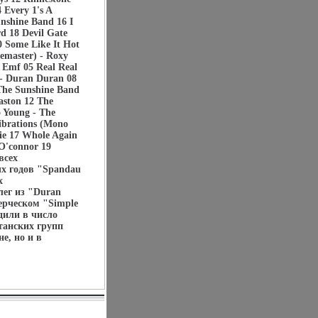
Every 1's A
nshine Band 16 I
d 18 Devil Gate
0 Some Like It Hot
emaster) - Roxy
- Emf 05 Real Real
 - Duran Duran 08
 The Sunshine Band
aston 12 The
 Young - The
ibrations (Mono
lie 17 Whole Again
 O'connor 19
всех
ых годов "Spandau
х
лег из "Duran
ерческом "Simple
дили в число
танских групп
е, но и в