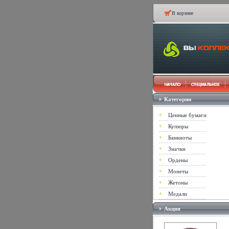
В корзине
Категории
Ценные бумаги
Купюры
Банкноты
Значки
Ордены
Монеты
Жетоны
Медали
Акция