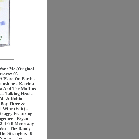
Want Me (Original
travox 05
A Place On Earth -
unshine - Katrina
ha And The Muffins
 - Talking Heads
Ali & Robin
n Boy Three &
 Wine (Edit) -
Shaggy Featuring
ogether - Bryan
2-4-6-8 Motorway
 You - The Dandy
The Stranglers 10
Smile - The