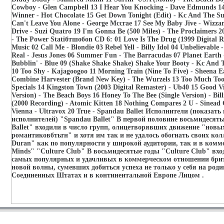
Cowboy - Glen Campbell 13 I Hear You Knocking - Dave Edmunds 14 
Winner - Hot Chocolate 15 Get Down Tonight (Edit) - Kc And The Su
Can't Leave You Alone - George Mccrae 17 See My Baby Jive - Wizzar
Drive - Suzi Quatro 19 I'm Gonna Be (500 Miles) - The Proclaimers 2
- The Power Statiбтшобon CD 6: 01 Love Is The Drug (1999 Digital R
Music 02 Call Me - Blondie 03 Rebel Yell - Billy Idol 04 Unbelievable 
Real - Jesus Jones 06 Summer Fun - The Barracudas 07 Planet Earth
Bubblin' - Blue 09 (Shake Shake Shake) Shake Your Booty - Kc And
10 Too Shy - Kajagoogoo 11 Morning Train (Nine To Five) - Sheena E
Combine Harvester (Brand New Key) - The Wurzels 13 Too Much Too
Specials 14 Kingston Town (2003 Digital Remaster) - Ub40 15 Good V
Version) - The Beach Boys 16 Honey To The Bee (Single Version) - Bil
(2000 Recording) - Atomic Kitten 18 Nothing Compares 2 U - Sinead
Vienna - Ultravox 20 True - Spandau Ballet Исполнители (показать 
исполнителей) "Spandau Ballet" В первой половине восьмидесят
Ballet" входили в число групп, олицетворявших движение "новы
романтиковбтьтн" и хотя им так и не удалось обогнать своих кол
Duran" как по популярности у широкой аудитории, так и в комм
Minds" "Culture Club" В восьмидесятые годы "Culture Club" вхо
самых популярных и удачливых в коммерческом отношении бри
новой волны, сумевших добиться успеха не только у себя на родин
Соединенных Штатах и в континентальной Европе Лицом .