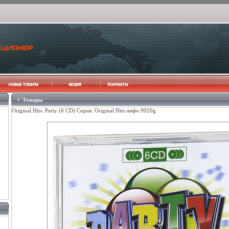
Товары
Original Hits: Party (6 CD) Серия: Original Hits инфо 9920g.