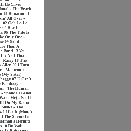
Hi Ho Silver
Mono) - The Beach
ran 18 Runaround
in' All Over -
ll 02 Ooh La La
s 04 Reach
a 06 The Tide Is
The Only One -
e 09 Solid -
ore Than A
ne Band 13 You
- Ike And Tina
 - Racey 18 The
 Allen 02 I Turn
e - Mantronix
 (My Sister) -
Shaggy 07 U Can't
09 Bamboogie
Man - The Human
t - Spandau Ballet
Want Me) - Soul Ii
a 18 On My Radio -
 Shake - The
4 I Like It (Mono)
d The Shondells
Herman's Hermits
ts 10 Do Wah
s 12 Rhinestone