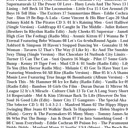
Supernaturals 12 The Power Of Love - Huey Lewis And The News 13 
Lining - Jeff Beck 14 The Locomotion - Little Eva 15 I Get Around (
Boys 16 Tell Him - The Exciters 17 Summertime Blues - Eddie Coch
Sue - Dion 19 Be-Bop-A-Lula - Gene Vincent & His Blue Caps 20 Shak
Johnny Kidd & The Pirates CD 3: 01 It's Raining Men - Geri Halliwe
(Single Version) - Goldfrapp 03 Caught In The Middle - Juliet Robert
(Brothers In Rhythm Radio Edit) - Judy Cheeks 05 Superstar - Jameli
High (Get The Feeling) (Radio Mix) - Atomic Kitten 07 I Wanna Be 
Eternal Featuring Bebe Winans 08 Let's Go бсчбкRound Again - Louis
Ashford & Simpson 10 Haven't Stopped Dancing Yet - Gonzalez 11 M
Woman - Tavares 12 That's The Way (I Like It) - Kc And The Sunshi
Sexy Thing (Single Version) - Hot Chocolate 14 Nutbush City Limits 
Turner 15 Can The Can - Suzi Quatro 16 Magic - Pilot 17 Some Girls
Bump - Kenny 19 Tiger Feet - Mud CD 4: 01 Smile (Radio Edit) - Lily
To You (Hex Hector Radio Mix) - Melanie C 03 Got To Have Your Lov
Featuring Wondress 04 All Rise (Radio Version) - Blue 05 It's A Shame
Monie Love Featuring True Image 06 Boombastic (Album Version) - 
Touch This - Mc Hammer 08 Ice Ice Baby (Radio Edit) - Vanilla Ice 
(Radio Edit) - Bamboo 10 Girls On Film - Duran Duran 11 Mirror 
League 12 It's A Miracle - Culture Club 13 To Cut A Long Story Shor
14 Respectable - Mel & Kim 15бтпые Back To Life (However Do You 
Soul 16 Good Life (Edit) - Inner City 17 Gangsters - The Special Ak
The Selecter CD 5: 01 5-4-3-2-1 - Manfred Mann 02 The Hippy Hippy
Swinging Blue Jeans 03 Walkin' Back To Happiness - Helen Shapiro 0
(Main) - Gerry & The Pacemakers 05 Mony Mony - Tommy James An
06 Who Put The Bomp - Jan & Dean 07 I'm Into Something Good - 
08 C'mon Everybody - Eddie Cochran 09 Poison Ivy - The Paramoun
Diddy Diddy - Manfred Mann 11 Surfin' USA (Mono) - The Beach Boy