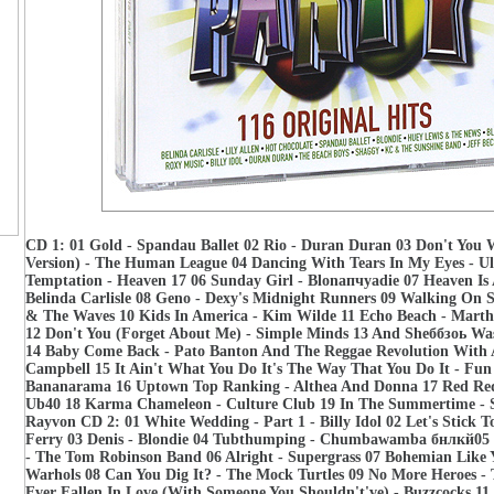
CD 1: 01 Gold - Spandau Ballet 02 Rio - Duran Duran 03 Don't You 
Version) - The Human League 04 Dancing With Tears In My Eyes - Ul
Temptation - Heaven 17 06 Sunday Girl - Blonапчуаdie 07 Heaven Is 
Belinda Carlisle 08 Geno - Dexy's Midnight Runners 09 Walking On S
& The Waves 10 Kids In America - Kim Wilde 11 Echo Beach - Mart
12 Don't You (Forget About Me) - Simple Minds 13 And Sheббзоь Was
14 Baby Come Back - Pato Banton And The Reggae Revolution With 
Campbell 15 It Ain't What You Do It's The Way That You Do It - Fu
Bananarama 16 Uptown Top Ranking - Althea And Donna 17 Red Red
Ub40 18 Karma Chameleon - Culture Club 19 In The Summertime - 
Rayvon CD 2: 01 White Wedding - Part 1 - Billy Idol 02 Let's Stick T
Ferry 03 Denis - Blondie 04 Tubthumping - Chumbawamba бнлкй05 
- The Tom Robinson Band 06 Alright - Supergrass 07 Bohemian Like
Warhols 08 Can You Dig It? - The Mock Turtles 09 No More Heroes - 
Ever Fallen In Love (With Someone You Shouldn't've) - Buzzcocks 11 