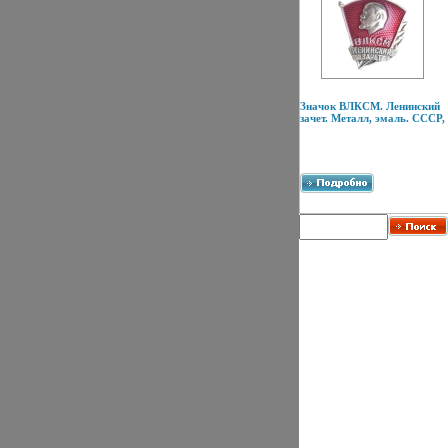
Значок ВЛКСМ. Ленинский
зачет. Металл, эмаль. СССР,